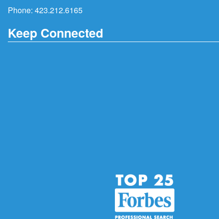
Phone:
423.212.6165
Keep Connected