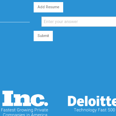
Add Resume
Submit