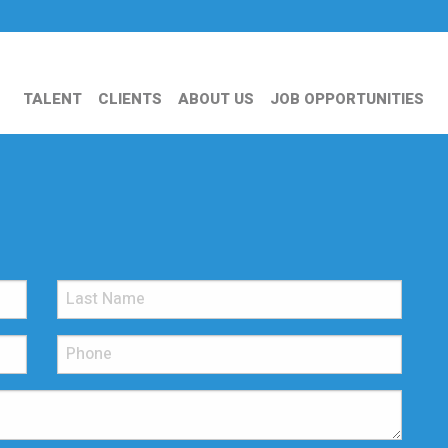
TALENT
CLIENTS
ABOUT US
JOB OPPORTUNITIES