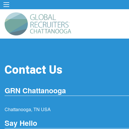
Contact Us
GRN Chattanooga
Chattanooga, TN USA
Say Hello