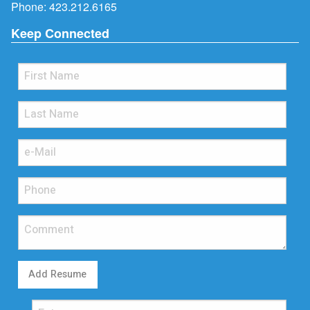
Phone:
423.212.6165
Keep Connected
Add Resume