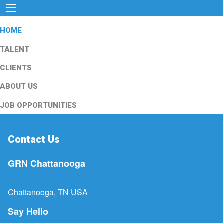
HOME
TALENT
CLIENTS
ABOUT US
JOB OPPORTUNITIES
Contact Us
GRN Chattanooga
Chattanooga, TN USA
Say Hello