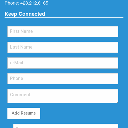
Phone:
423.212.6165
Keep Connected
Add Resume