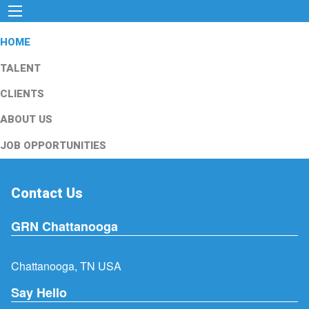
HOME
TALENT
CLIENTS
ABOUT US
JOB OPPORTUNITIES
Contact Us
GRN Chattanooga
Chattanooga, TN USA
Say Hello