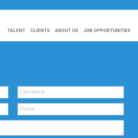
TALENT
CLIENTS
ABOUT US
JOB OPPORTUNITIES