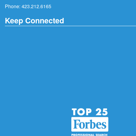
Phone:
423.212.6165
Keep Connected