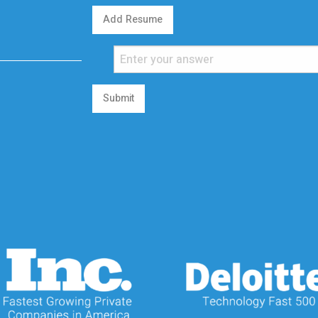
Add Resume
Submit