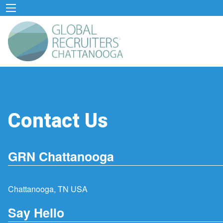
Contact Us
GRN Chattanooga
Chattanooga, TN USA
Say Hello