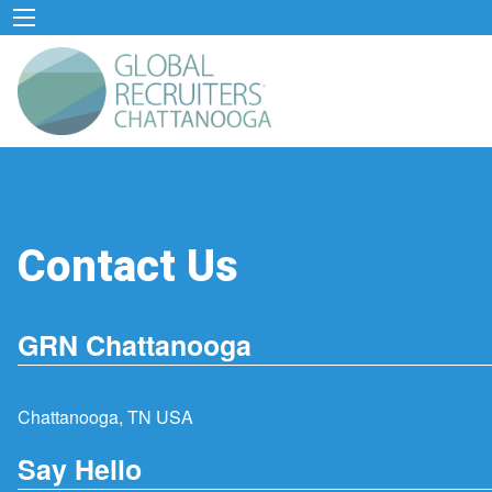
Contact Us
GRN Chattanooga
Chattanooga, TN USA
Say Hello