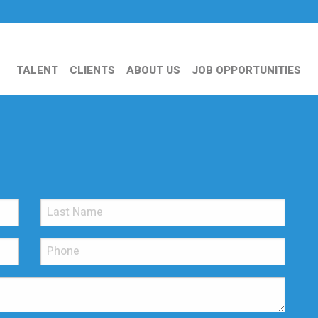
TALENT
CLIENTS
ABOUT US
JOB OPPORTUNITIES