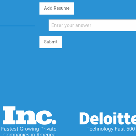
Add Resume
Submit