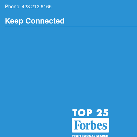
Phone:
423.212.6165
Keep Connected